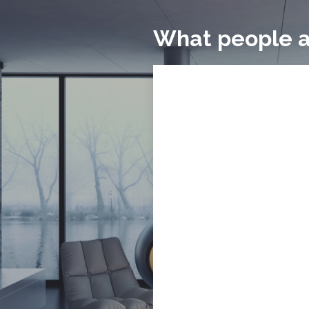
What people a