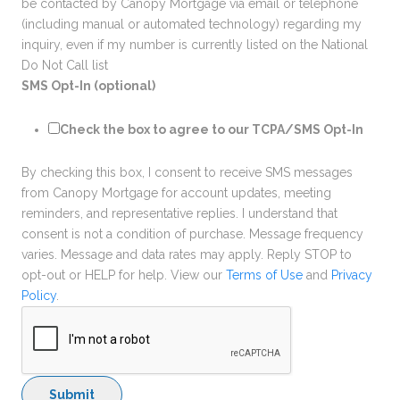
be contacted by Canopy Mortgage via email or telephone
(including manual or automated technology) regarding my
inquiry, even if my number is currently listed on the National
Do Not Call list
SMS Opt-In (optional)
Check the box to agree to our TCPA/SMS Opt-In
By checking this box, I consent to receive SMS messages
from Canopy Mortgage for account updates, meeting
reminders, and representative replies. I understand that
consent is not a condition of purchase. Message frequency
varies. Message and data rates may apply. Reply STOP to
opt-out or HELP for help. View our
Terms of Use
and
Privacy
Policy
.
Submit