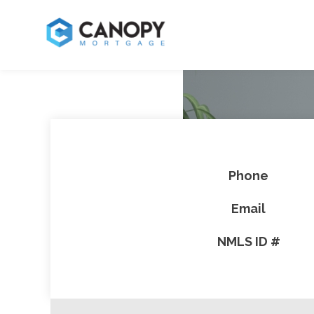
Phone
Email
NMLS ID #