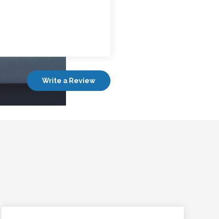
Write a Review