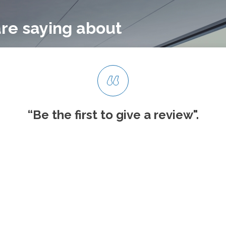
re saying about
“Be the first to give
a review".