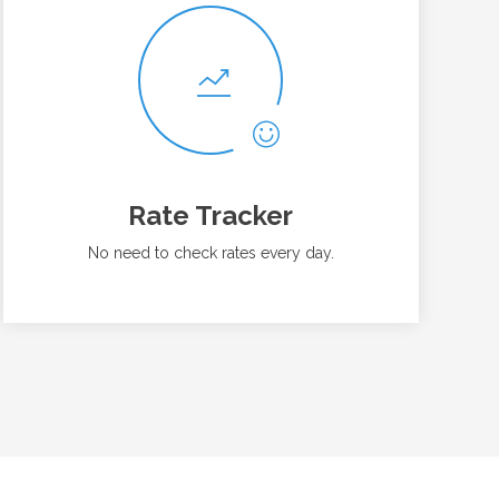
Rate Tracker
No need to check rates every day.