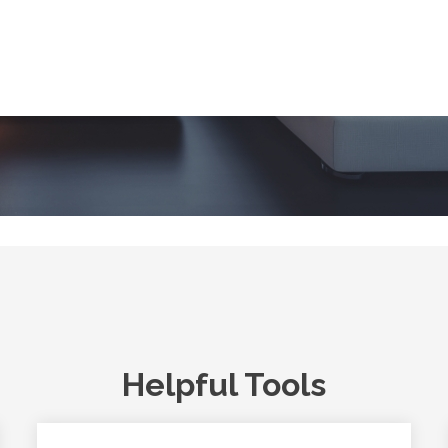
Helpful Tools