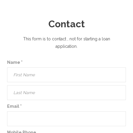
Contact
This form is to contact
, not for starting a loan
application.
Name
*
Email
*
Mobile Phone