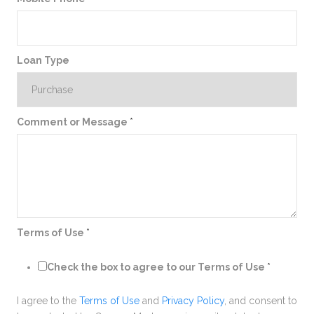
Loan Type
Comment or Message
*
Terms of Use
*
Check the box to agree to our Terms of Use
*
I agree to the
Terms of Use
and
Privacy Policy
, and consent to