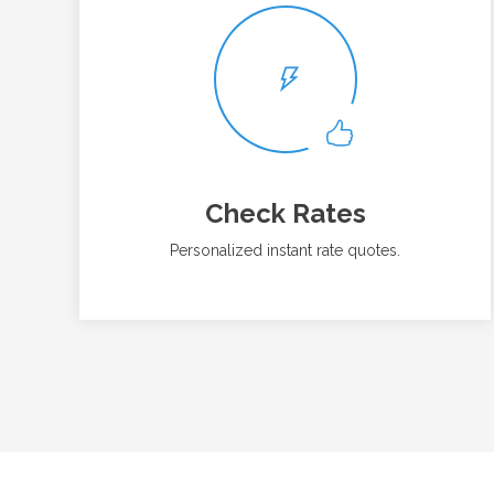
Check Rates
Personalized instant rate quotes.