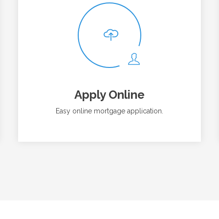
Apply Online
Easy online mortgage application.