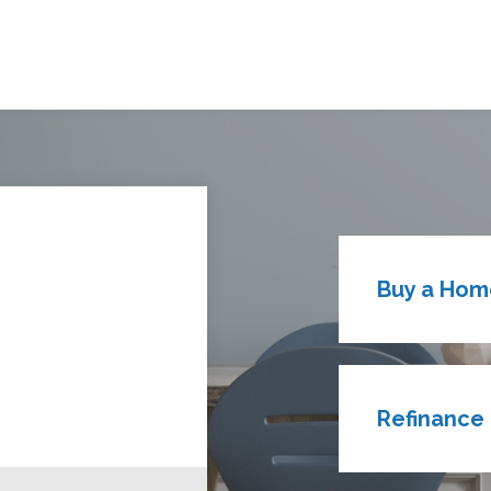
Buy a Hom
Refinance