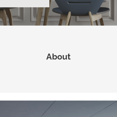
About