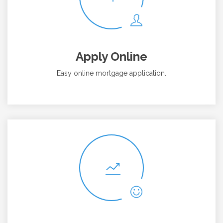
Apply Online
Easy online mortgage application.