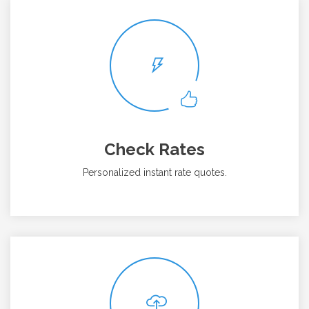
Check Rates
Personalized instant rate quotes.