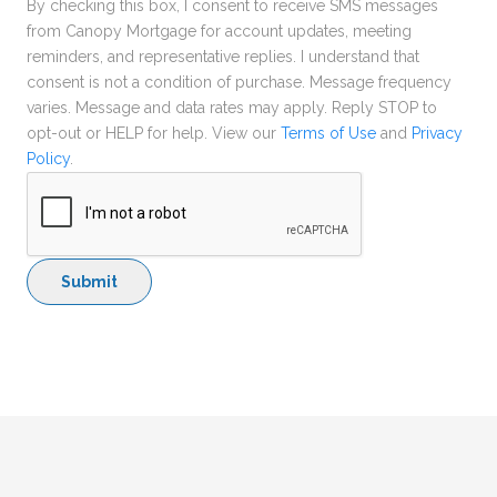
By checking this box, I consent to receive SMS messages
from Canopy Mortgage for account updates, meeting
reminders, and representative replies. I understand that
consent is not a condition of purchase. Message frequency
varies. Message and data rates may apply. Reply STOP to
opt-out or HELP for help. View our
Terms of Use
and
Privacy
Policy
.
Submit