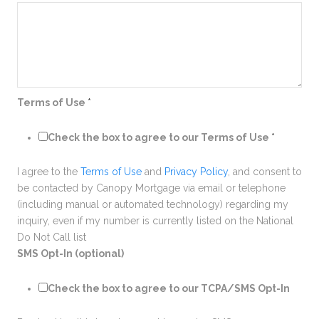
Terms of Use
*
Check the box to agree to our Terms of Use
*
I agree to the
Terms of Use
and
Privacy Policy
, and consent to
be contacted by Canopy Mortgage via email or telephone
(including manual or automated technology) regarding my
inquiry, even if my number is currently listed on the National
Do Not Call list
SMS Opt-In (optional)
Check the box to agree to our TCPA/SMS Opt-In