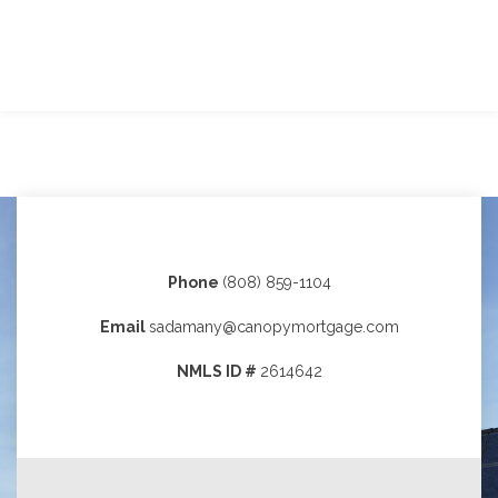
Phone
(808) 859-1104
Email
sadamany@canopymortgage.com
NMLS ID #
2614642