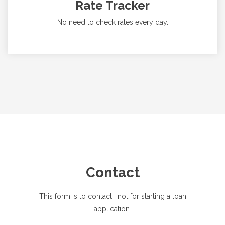
Rate Tracker
No need to check rates every day.
Contact
This form is to contact
, not for starting a loan
application.