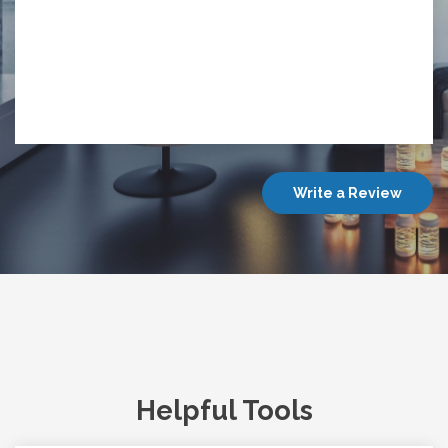
Write a Review
Helpful Tools