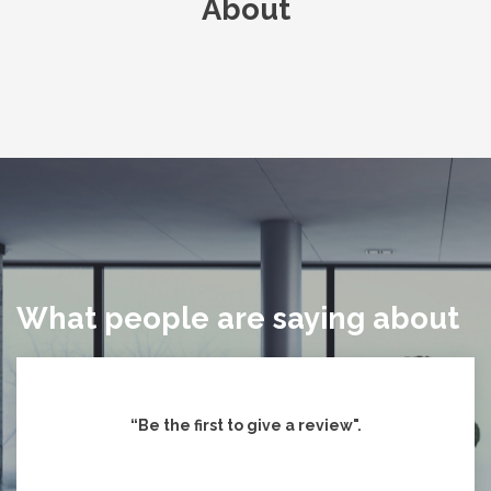
About
What people are saying about
“Be the first to give
a review".