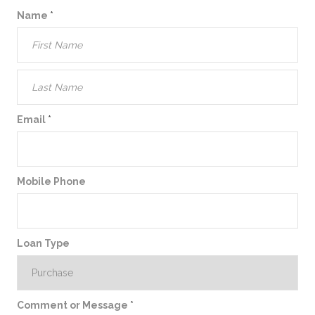
Name
*
Email
*
Mobile Phone
Loan Type
Comment or Message
*