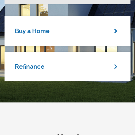
Buy a Home
Refinance