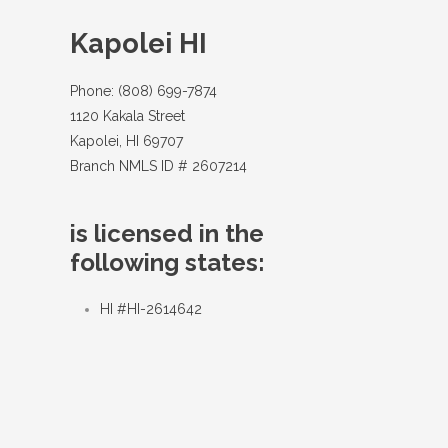
Kapolei HI
Phone: (808) 699-7874
1120 Kakala Street
Kapolei, HI 69707
Branch NMLS ID # 2607214
is licensed in the
following states:
HI #HI-2614642