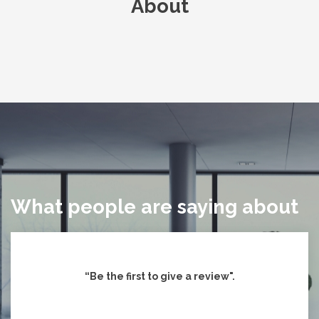
About
What people are saying about
“Be the first to give
a review".