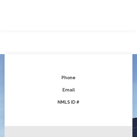
Phone
Email
NMLS ID #