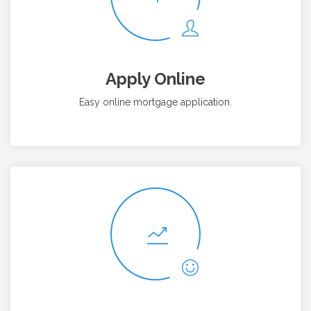
Apply Online
Easy online mortgage application.