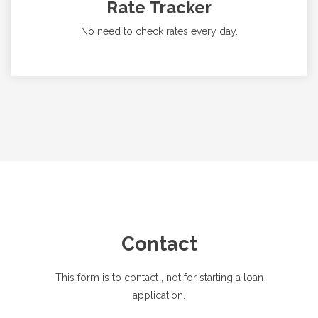
Rate Tracker
No need to check rates every day.
Contact
This form is to contact
, not for starting a loan
application.