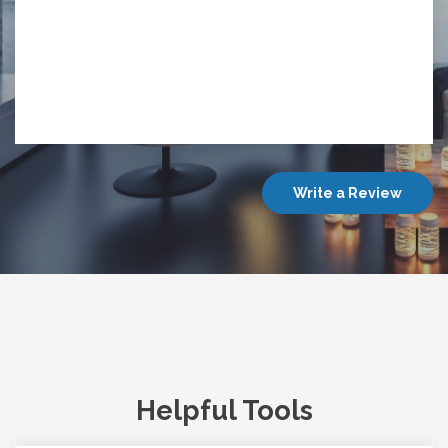
Write a Review
Helpful Tools