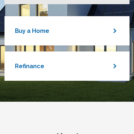
Buy a Home
Refinance