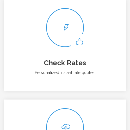
Check Rates
Personalized instant rate quotes.