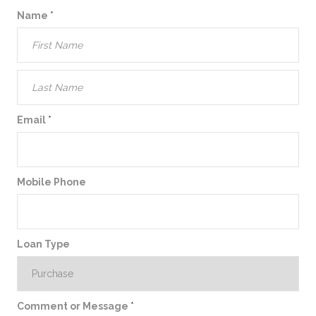
Name
*
Email
*
Mobile Phone
Loan Type
Comment or Message
*