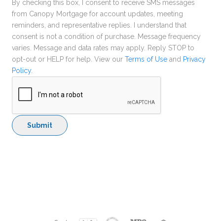
By checking this box, I consent to receive SMS messages
from Canopy Mortgage for account updates, meeting
reminders, and representative replies. I understand that
consent is not a condition of purchase. Message frequency
varies. Message and data rates may apply. Reply STOP to
opt-out or HELP for help. View our
Terms of Use
and
Privacy
Policy
.
Submit