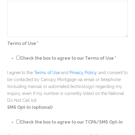
Terms of Use
*
Check the box to agree to our Terms of Use
*
I agree to the
Terms of Use
and
Privacy Policy
, and consent to
be contacted by Canopy Mortgage via email or telephone
(including manual or automated technology) regarding my
inquiry, even if my number is currently listed on the National
Do Not Call list
SMS Opt-In (optional)
Check the box to agree to our TCPA/SMS Opt-In