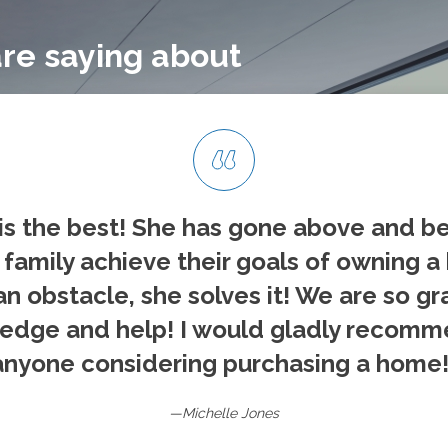
re saying about
is the best! She has gone above and b
family achieve their goals of owning a
an obstacle, she solves it! We are so gr
edge and help! I would gladly recomm
anyone considering purchasing a home!
—Michelle Jones