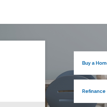
Buy a Hom
Refinance