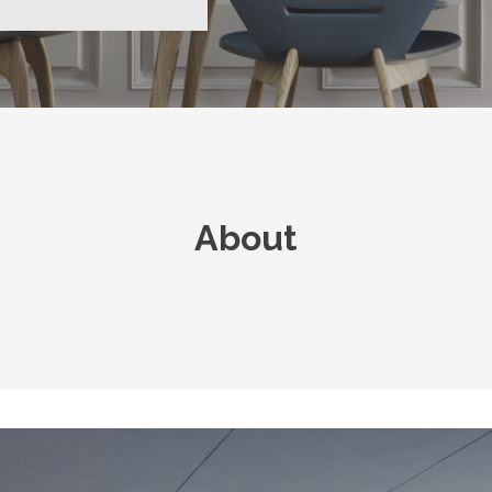
About