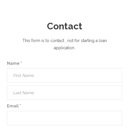
Contact
This form is to contact
, not for starting a loan
application.
Name
*
Email
*