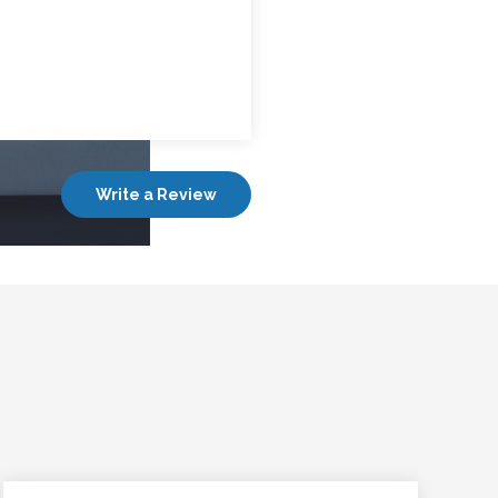
Write a Review