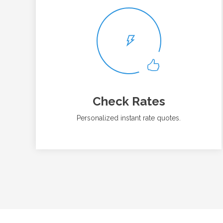
Check Rates
Personalized instant rate quotes.