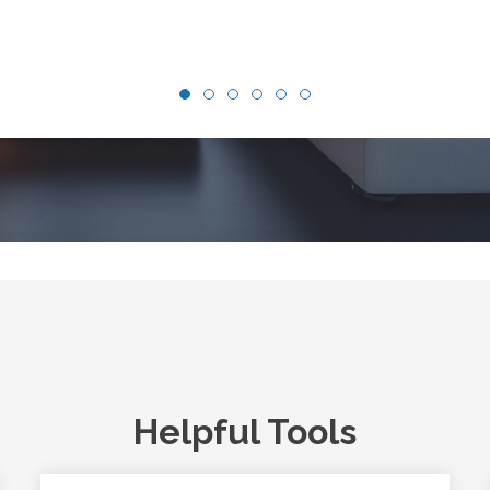
Helpful Tools