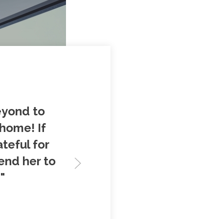
eyond to
 home! If
ateful for
end her to
"