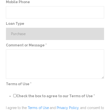
Mobile Phone
Loan Type
Comment or Message
*
Terms of Use
*
Check the box to agree to our Terms of Use
*
I agree to the
Terms of Use
and
Privacy Policy
, and consent to