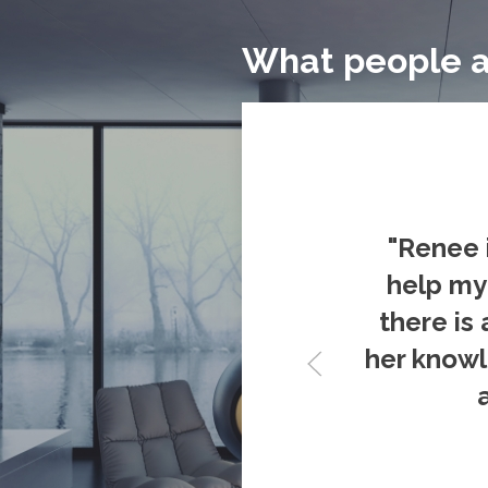
What people a
"Renee 
help my 
there is 
her knowl