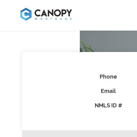
Phone
Email
NMLS ID #