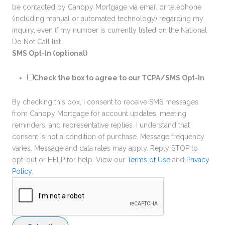
be contacted by Canopy Mortgage via email or telephone
(including manual or automated technology) regarding my
inquiry, even if my number is currently listed on the National
Do Not Call list
SMS Opt-In (optional)
Check the box to agree to our TCPA/SMS Opt-In
By checking this box, I consent to receive SMS messages
from Canopy Mortgage for account updates, meeting
reminders, and representative replies. I understand that
consent is not a condition of purchase. Message frequency
varies. Message and data rates may apply. Reply STOP to
opt-out or HELP for help. View our
Terms of Use
and
Privacy
Policy
.