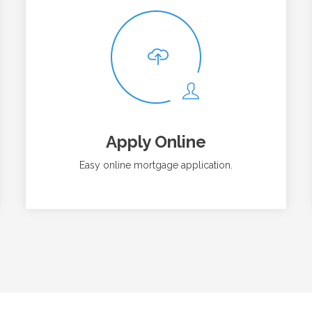
Apply Online
Easy online mortgage application.