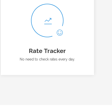
Rate Tracker
No need to check rates every day.