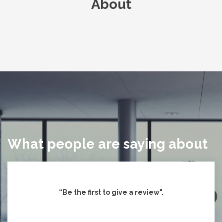
About
What people are saying about
“Be the first to give
a review".