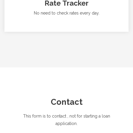
Rate Tracker
No need to check rates every day.
Contact
This form is to contact
, not for starting a loan
application.