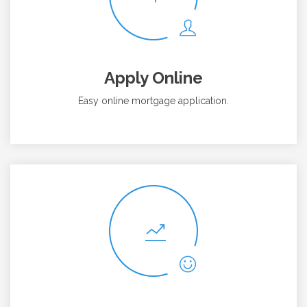
Apply Online
Easy online mortgage application.