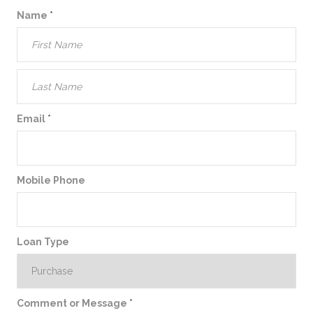
Name
*
Email
*
Mobile Phone
Loan Type
Comment or Message
*