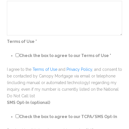
Terms of Use
*
Check the box to agree to our Terms of Use
*
I agree to the
Terms of Use
and
Privacy Policy
, and consent to
be contacted by Canopy Mortgage via email or telephone
(including manual or automated technology) regarding my
inquiry, even if my number is currently listed on the National
Do Not Call list
SMS Opt-In (optional)
Check the box to agree to our TCPA/SMS Opt-In