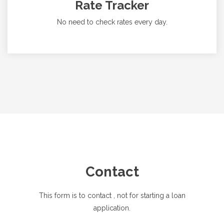
Rate Tracker
No need to check rates every day.
Contact
This form is to contact
, not for starting a loan
application.