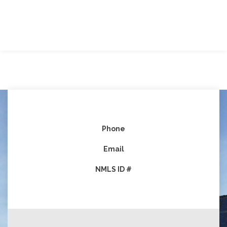
Phone
Email
NMLS ID #