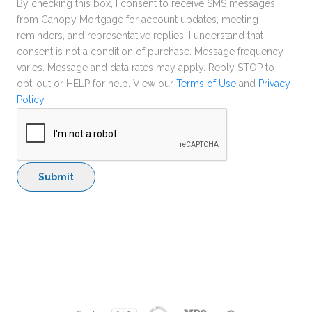
By checking this box, I consent to receive SMS messages
from Canopy Mortgage for account updates, meeting
reminders, and representative replies. I understand that
consent is not a condition of purchase. Message frequency
varies. Message and data rates may apply. Reply STOP to
opt-out or HELP for help. View our
Terms of Use
and
Privacy
Policy
.
Submit