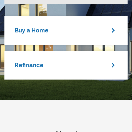
Buy a Home
Refinance