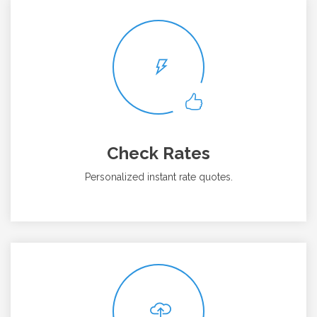
Check Rates
Personalized instant rate quotes.