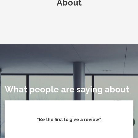
About
What people are saying about
“Be the first to give
a review".