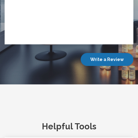
Write a Review
Helpful Tools