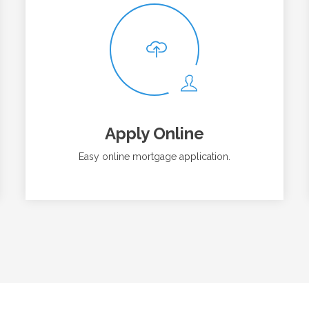
Apply Online
Easy online mortgage application.