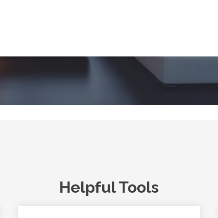
Helpful Tools