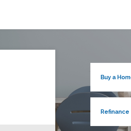
Buy a Hom
Refinance