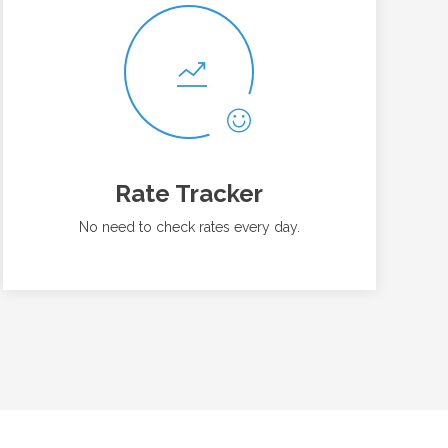
Rate Tracker
No need to check rates every day.