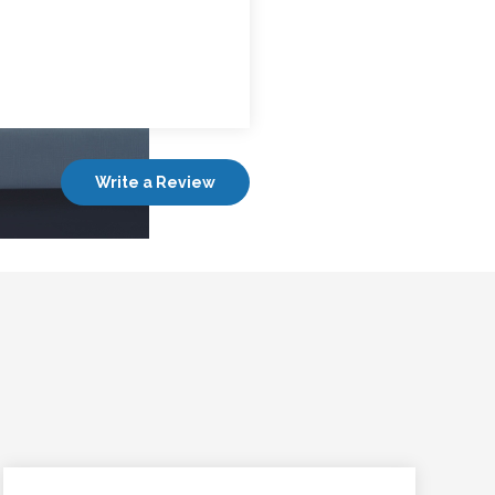
Write a Review