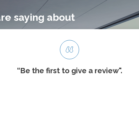
re saying about
“Be the first to give
a review".