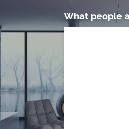
What people a