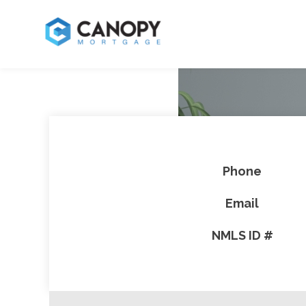
Phone
Email
NMLS ID #