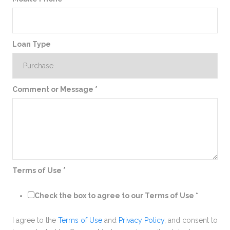
Loan Type
Comment or Message
*
Terms of Use
*
Check the box to agree to our Terms of Use
*
I agree to the
Terms of Use
and
Privacy Policy
, and consent to