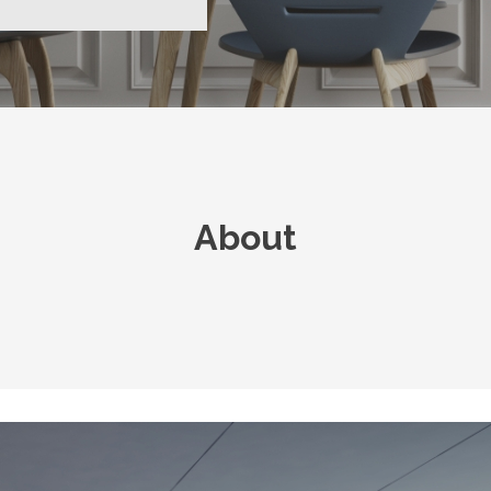
About