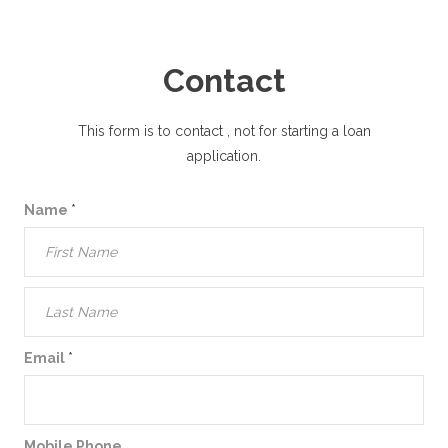
Contact
This form is to contact
, not for starting a loan
application.
Name
*
Email
*
Mobile Phone