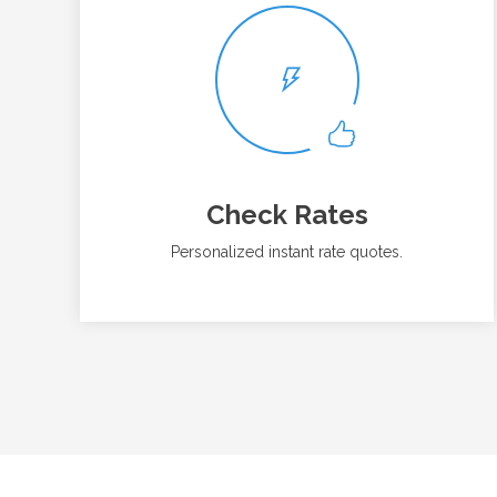
Check Rates
Personalized instant rate quotes.