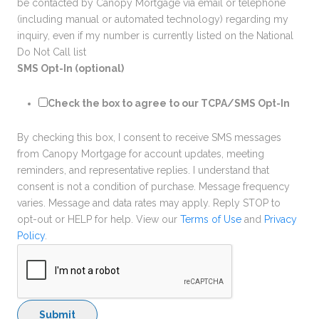
be contacted by Canopy Mortgage via email or telephone
(including manual or automated technology) regarding my
inquiry, even if my number is currently listed on the National
Do Not Call list
SMS Opt-In (optional)
Check the box to agree to our TCPA/SMS Opt-In
By checking this box, I consent to receive SMS messages
from Canopy Mortgage for account updates, meeting
reminders, and representative replies. I understand that
consent is not a condition of purchase. Message frequency
varies. Message and data rates may apply. Reply STOP to
opt-out or HELP for help. View our
Terms of Use
and
Privacy
Policy
.
Submit