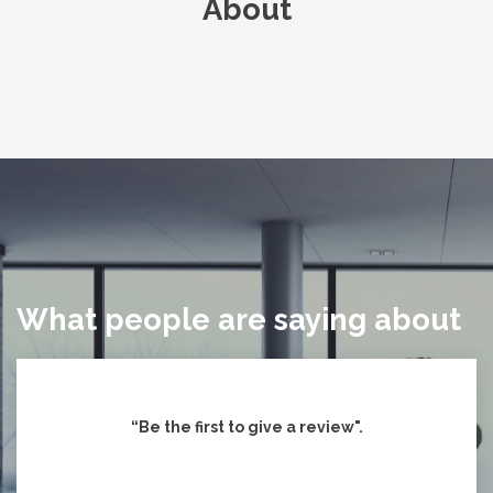
About
What people are saying about
“Be the first to give
a review".