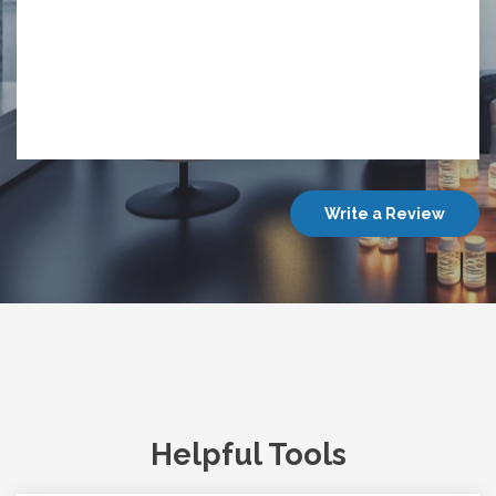
Write a Review
Helpful Tools