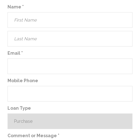
Name
*
Email
*
Mobile Phone
Loan Type
Comment or Message
*