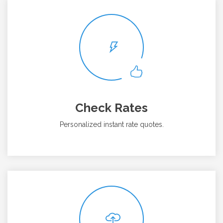
Check Rates
Personalized instant rate quotes.