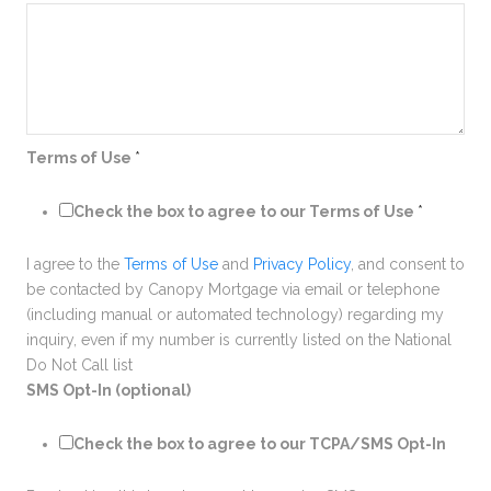
Terms of Use
*
Check the box to agree to our Terms of Use
*
I agree to the
Terms of Use
and
Privacy Policy
, and consent to
be contacted by Canopy Mortgage via email or telephone
(including manual or automated technology) regarding my
inquiry, even if my number is currently listed on the National
Do Not Call list
SMS Opt-In (optional)
Check the box to agree to our TCPA/SMS Opt-In