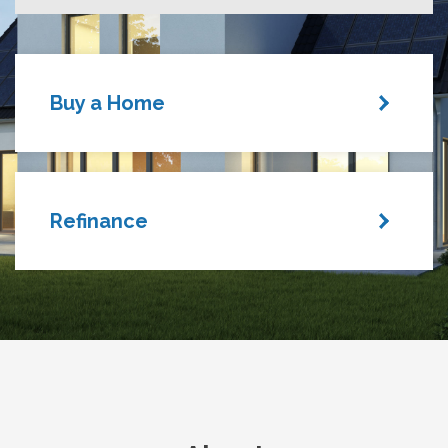
Buy a Home
Refinance