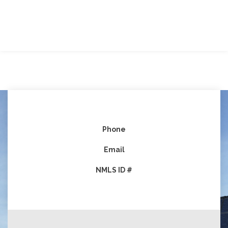
Phone
Email
NMLS ID #