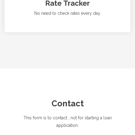
Rate Tracker
No need to check rates every day.
Contact
This form is to contact
, not for starting a loan
application.