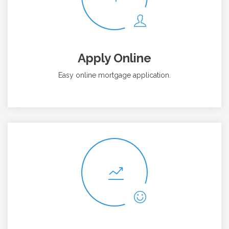
Apply Online
Easy online mortgage application.