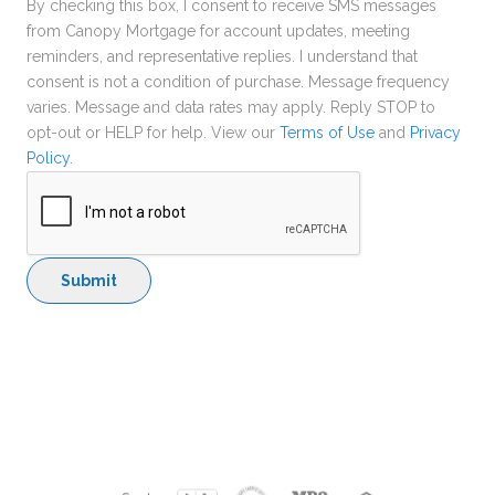
By checking this box, I consent to receive SMS messages
from Canopy Mortgage for account updates, meeting
reminders, and representative replies. I understand that
consent is not a condition of purchase. Message frequency
varies. Message and data rates may apply. Reply STOP to
opt-out or HELP for help. View our
Terms of Use
and
Privacy
Policy
.
Submit