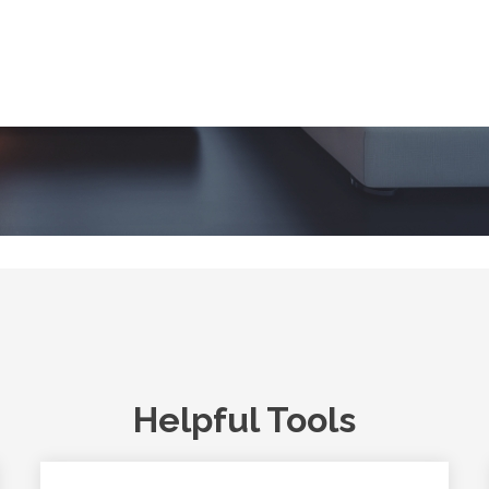
Helpful Tools