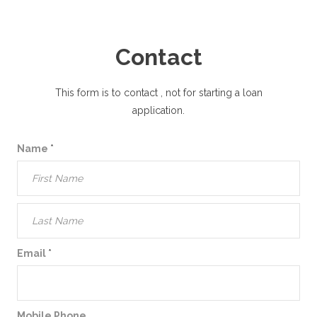
Contact
This form is to contact
, not for starting a loan
application.
Name
*
Email
*
Mobile Phone