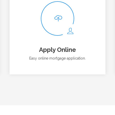
Apply Online
Easy online mortgage application.