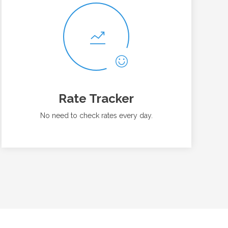
Rate Tracker
No need to check rates every day.