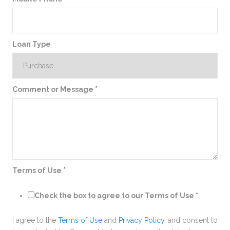
Loan Type
Comment or Message
*
Terms of Use
*
Check the box to agree to our Terms of Use
*
I agree to the
Terms of Use
and
Privacy Policy
, and consent to