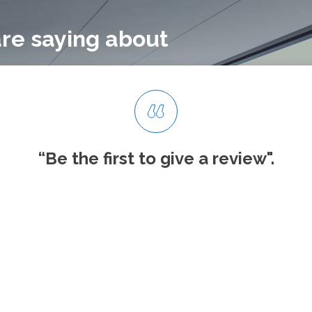
re saying about
“Be the first to give
a review".