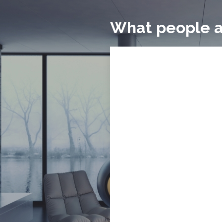
What people a