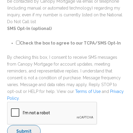
be contacted by Canopy Mortgage via email or telephone
(including manual or automated technology) regarding my
inquiry, even if my number is currently listed on the National
Do Not Call list
SMS Opt-In (optional)
Check the box to agree to our TCPA/SMS Opt-In
By checking this box, I consent to receive SMS messages
from Canopy Mortgage for account updates, meeting
reminders, and representative replies. I understand that
consent is not a condition of purchase. Message frequency
varies. Message and data rates may apply. Reply STOP to
opt-out or HELP for help. View our
Terms of Use
and
Privacy
Policy
.
Submit