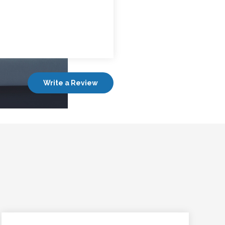
Write a Review