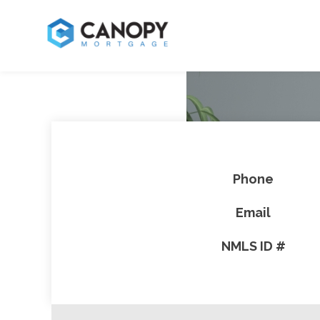
Phone
Email
NMLS ID #