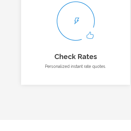
Check Rates
Personalized instant rate quotes.