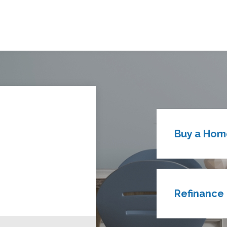
Buy a Hom
Refinance