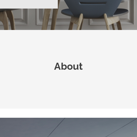
About