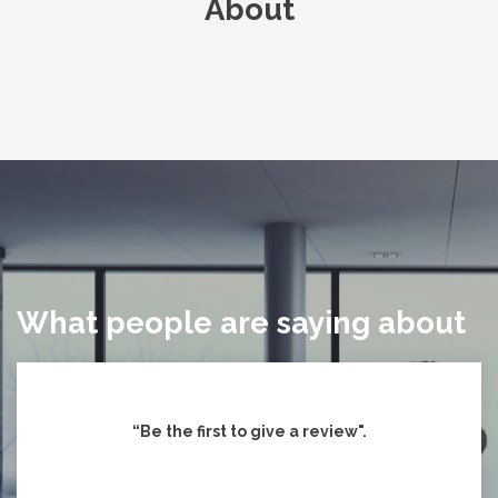
About
What people are saying about
“Be the first to give
a review".