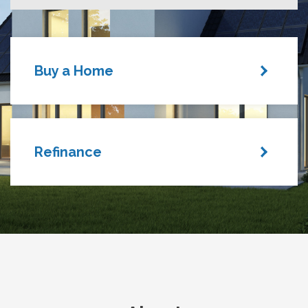
Buy a Home
Refinance