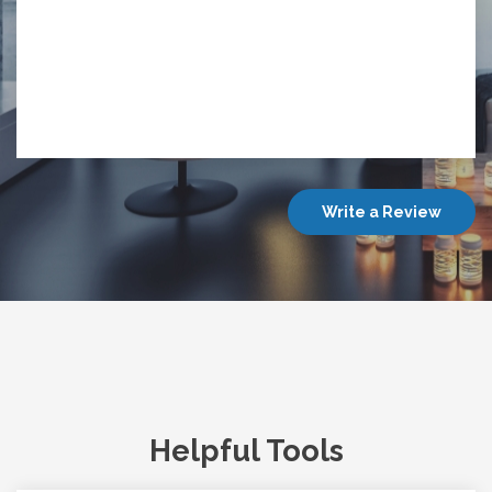
Write a Review
Helpful Tools