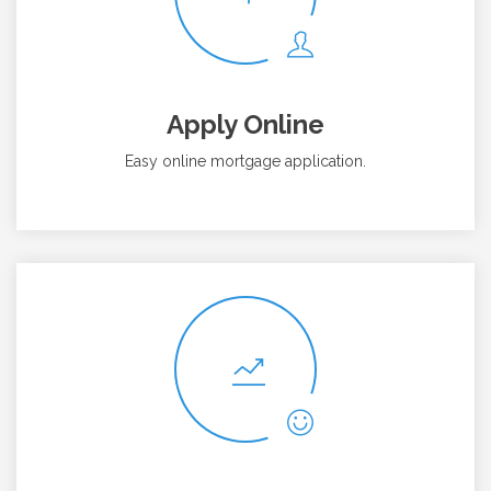
Apply Online
Easy online mortgage application.