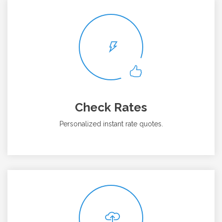
Check Rates
Personalized instant rate quotes.