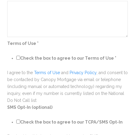
Terms of Use
*
Check the box to agree to our Terms of Use
*
I agree to the
Terms of Use
and
Privacy Policy
, and consent to
be contacted by Canopy Mortgage via email or telephone
(including manual or automated technology) regarding my
inquiry, even if my number is currently listed on the National
Do Not Call list
SMS Opt-In (optional)
Check the box to agree to our TCPA/SMS Opt-In