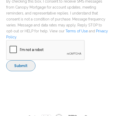
By checking this box, I consent to receive SMS messages
from Canopy Mortgage for account updates, meeting
reminders, and representative replies. I understand that
consent is not a condition of purchase. Message frequency
varies. Message and data rates may apply. Reply STOP to
opt-out or HELP for help. View our
Terms of Use
and
Privacy
Policy
.
Submit