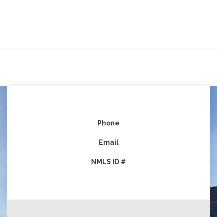
Phone
Email
NMLS ID #