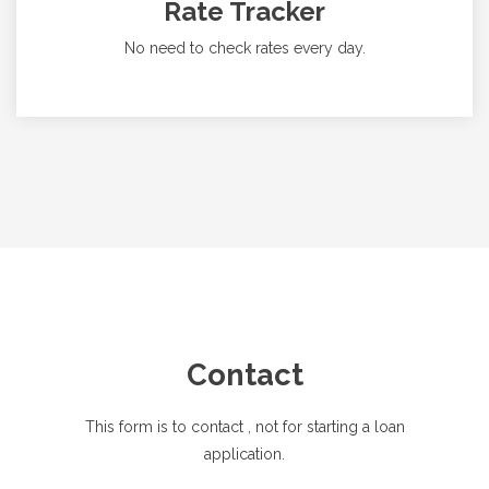
Rate Tracker
No need to check rates every day.
Contact
This form is to contact
, not for starting a loan
application.