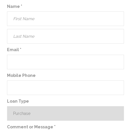
Name
*
Email
*
Mobile Phone
Loan Type
Comment or Message
*