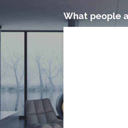
What people a