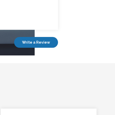
Write a Review