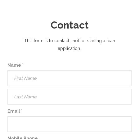
Contact
This form is to contact
, not for starting a loan
application.
Name
*
Email
*
Mobile Phone