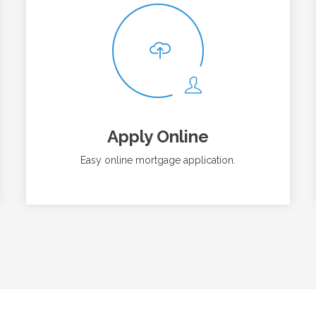
Apply Online
Easy online mortgage application.