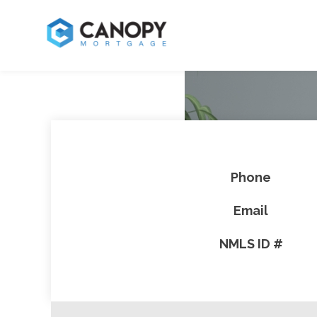
Phone
Email
NMLS ID #