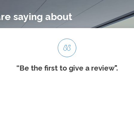
re saying about
“Be the first to give
a review".