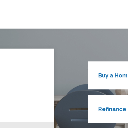
Buy a Hom
Refinance