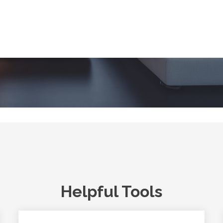
Helpful Tools