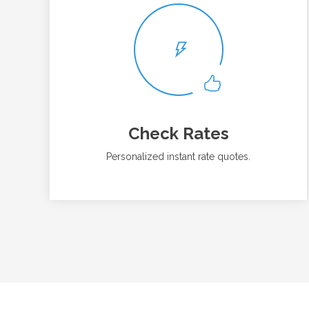
Check Rates
Personalized instant rate quotes.