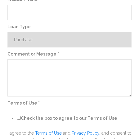
Loan Type
Comment or Message
*
Terms of Use
*
Check the box to agree to our Terms of Use
*
I agree to the
Terms of Use
and
Privacy Policy
, and consent to