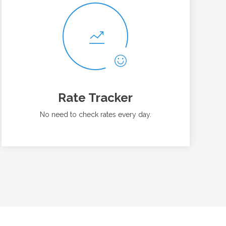
Rate Tracker
No need to check rates every day.