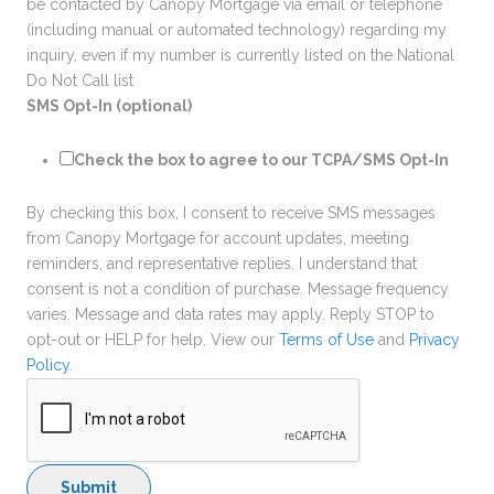
be contacted by Canopy Mortgage via email or telephone
(including manual or automated technology) regarding my
inquiry, even if my number is currently listed on the National
Do Not Call list
SMS Opt-In (optional)
Check the box to agree to our TCPA/SMS Opt-In
By checking this box, I consent to receive SMS messages
from Canopy Mortgage for account updates, meeting
reminders, and representative replies. I understand that
consent is not a condition of purchase. Message frequency
varies. Message and data rates may apply. Reply STOP to
opt-out or HELP for help. View our
Terms of Use
and
Privacy
Policy
.
Submit