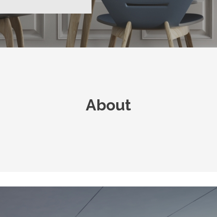
About