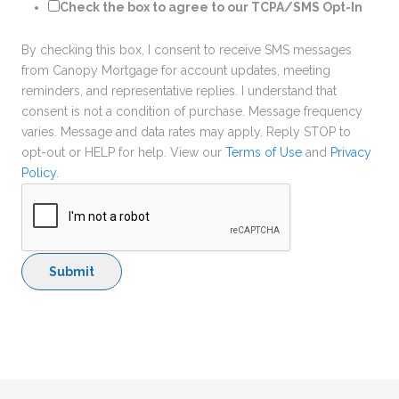
Check the box to agree to our TCPA/SMS Opt-In
By checking this box, I consent to receive SMS messages
from Canopy Mortgage for account updates, meeting
reminders, and representative replies. I understand that
consent is not a condition of purchase. Message frequency
varies. Message and data rates may apply. Reply STOP to
opt-out or HELP for help. View our
Terms of Use
and
Privacy
Policy
.
Submit