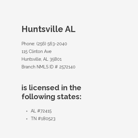
Huntsville AL
Phone: (256) 563-2040
115 Clinton Ave
Huntsville, AL 35801
Branch NMLS ID # 2572140
is licensed in the
following states:
AL #72415
TN #180523