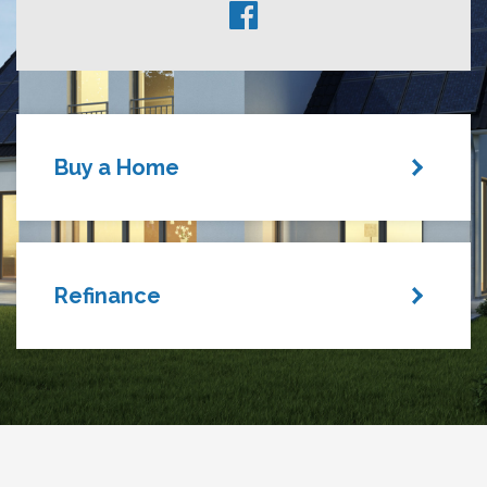
Buy a Home
Refinance