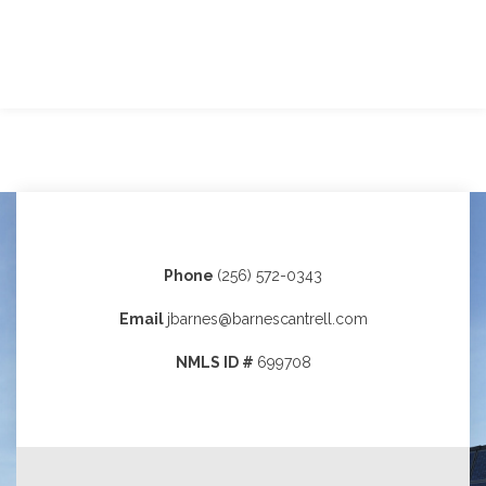
Phone
(256) 572-0343
Email
jbarnes@barnescantrell.com
NMLS ID #
699708