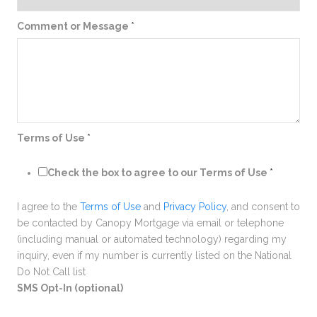
Comment or Message
*
Terms of Use
*
Check the box to agree to our Terms of Use
*
I agree to the
Terms of Use
and
Privacy Policy
, and consent to
be contacted by Canopy Mortgage via email or telephone
(including manual or automated technology) regarding my
inquiry, even if my number is currently listed on the National
Do Not Call list
SMS Opt-In (optional)