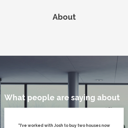
About
What people are saying about
"I’ve worked with Josh to buy two houses now