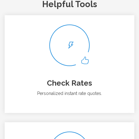
Helpful Tools
Check Rates
Personalized instant rate quotes.