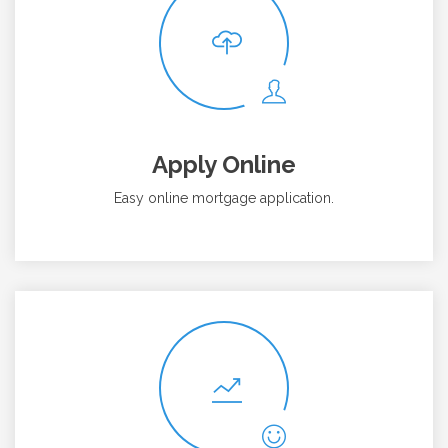
Apply Online
Easy online mortgage application.