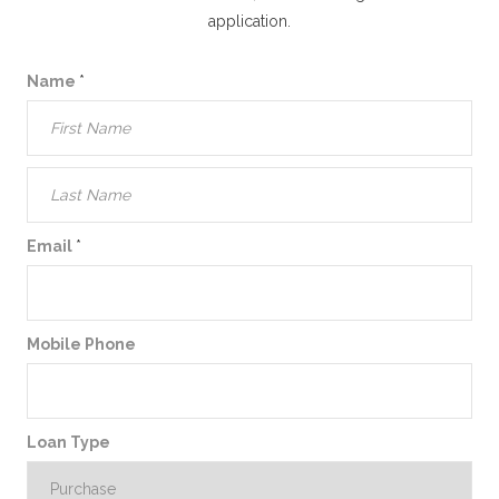
application.
Name
*
Email
*
Mobile Phone
Loan Type