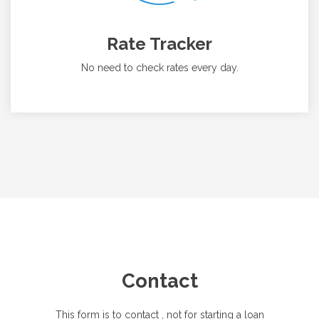
Rate Tracker
No need to check rates every day.
Contact
This form is to contact
, not for starting a loan