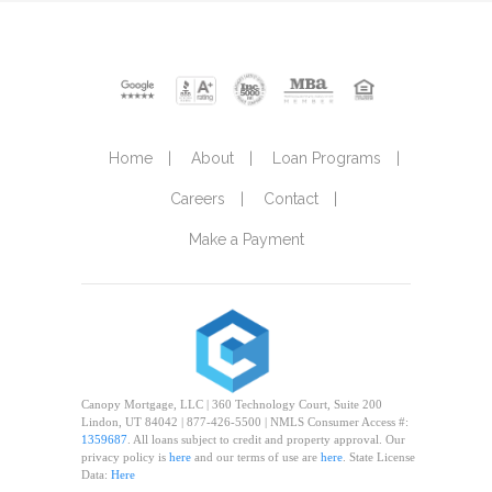
Home
About
Loan Programs
Careers
Contact
Make a Payment
Canopy Mortgage, LLC | 360 Technology Court, Suite 200
Lindon, UT 84042 | 877-426-5500 | NMLS Consumer Access #:
1359687
. All loans subject to credit and property approval. Our
privacy policy is
here
and our terms of use are
here
. State License
Data:
Here