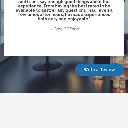
and I can’t say enough good things about the
experience. From having the best rates to be
available to answer any questions I had, even a
few times after hours, he made experiences
both easy and enjoyable."
—Greg Gilliland
Write a Review