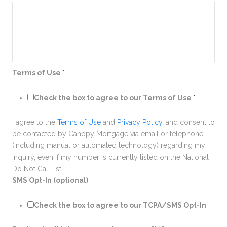
Terms of Use
*
Check the box to agree to our Terms of Use
*
I agree to the
Terms of Use
and
Privacy Policy
, and consent to
be contacted by Canopy Mortgage via email or telephone
(including manual or automated technology) regarding my
inquiry, even if my number is currently listed on the National
Do Not Call list
SMS Opt-In (optional)
Check the box to agree to our TCPA/SMS Opt-In