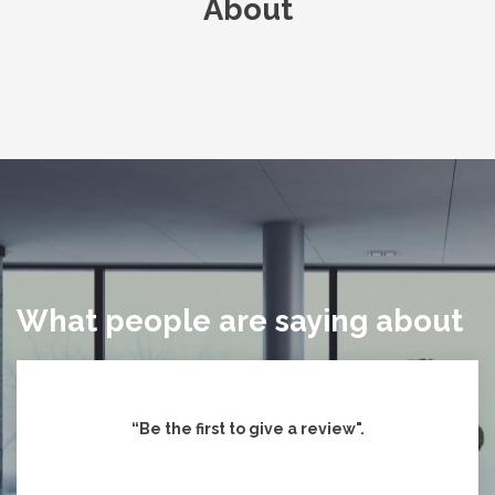
About
What people are saying about
“Be the first to give
a review".