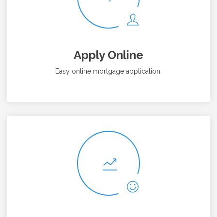
Apply Online
Easy online mortgage application.