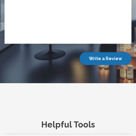
Write a Review
Helpful Tools