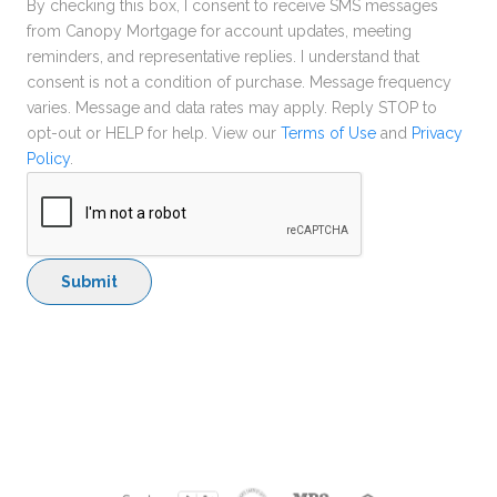
By checking this box, I consent to receive SMS messages
from Canopy Mortgage for account updates, meeting
reminders, and representative replies. I understand that
consent is not a condition of purchase. Message frequency
varies. Message and data rates may apply. Reply STOP to
opt-out or HELP for help. View our
Terms of Use
and
Privacy
Policy
.
Submit