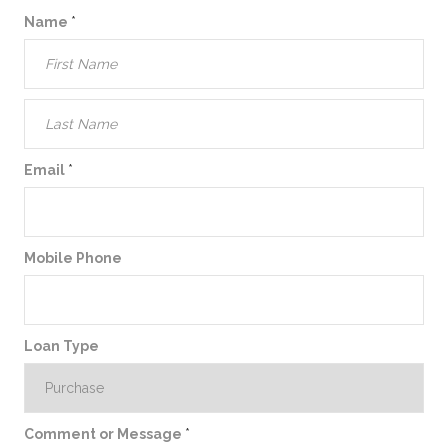
Name
*
Email
*
Mobile Phone
Loan Type
Comment or Message
*