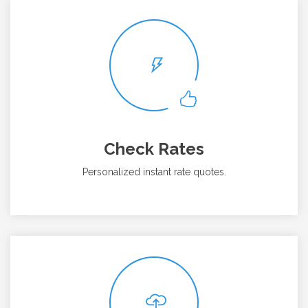
Check Rates
Personalized instant rate quotes.