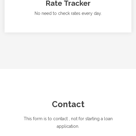
Rate Tracker
No need to check rates every day.
Contact
This form is to contact
, not for starting a loan
application.