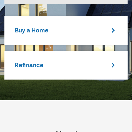
Buy a Home
Refinance