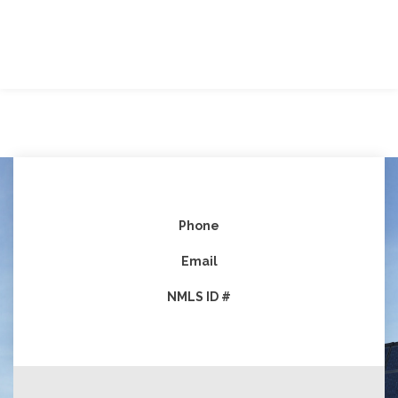
Phone
Email
NMLS ID #