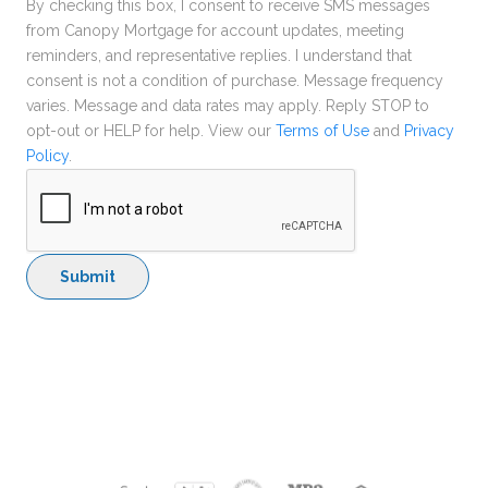
By checking this box, I consent to receive SMS messages
from Canopy Mortgage for account updates, meeting
reminders, and representative replies. I understand that
consent is not a condition of purchase. Message frequency
varies. Message and data rates may apply. Reply STOP to
opt-out or HELP for help. View our
Terms of Use
and
Privacy
Policy
.
Submit