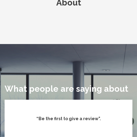
About
What people are saying about
“Be the first to give
a review".