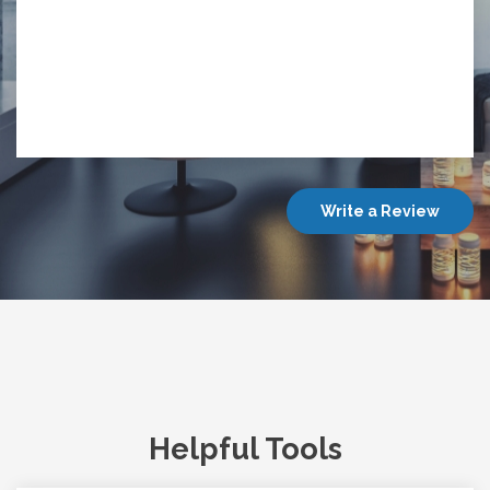
Write a Review
Helpful Tools