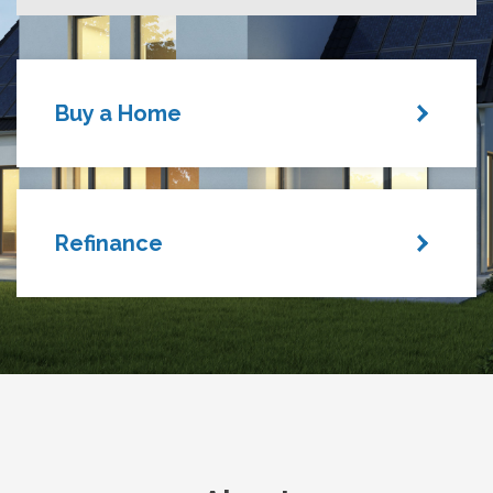
Buy a Home
Refinance