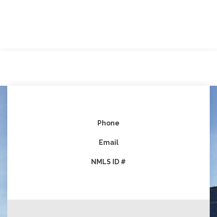
Phone
Email
NMLS ID #