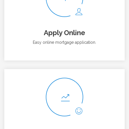
Apply Online
Easy online mortgage application.