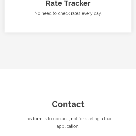
Rate Tracker
No need to check rates every day.
Contact
This form is to contact
, not for starting a loan
application.