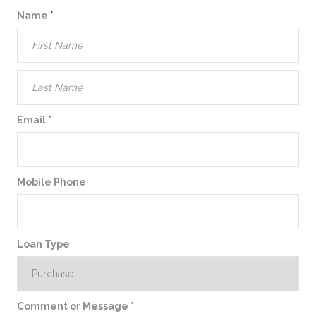
Name
*
Email
*
Mobile Phone
Loan Type
Comment or Message
*