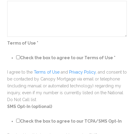
Terms of Use
*
Check the box to agree to our Terms of Use
*
I agree to the
Terms of Use
and
Privacy Policy
, and consent to
be contacted by Canopy Mortgage via email or telephone
(including manual or automated technology) regarding my
inquiry, even if my number is currently listed on the National
Do Not Call list
SMS Opt-In (optional)
Check the box to agree to our TCPA/SMS Opt-In