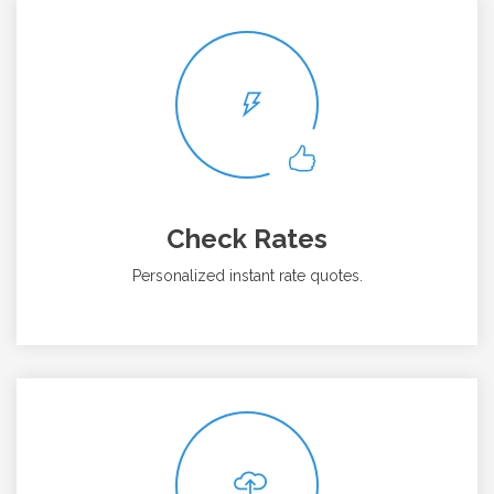
Check Rates
Personalized instant rate quotes.