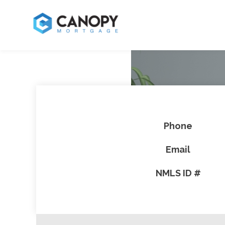
Phone
Email
NMLS ID #