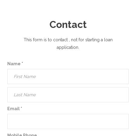
Contact
This form is to contact
, not for starting a loan
application.
Name
*
Email
*
Mobile Phone