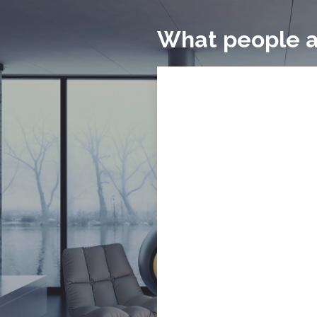
What people a