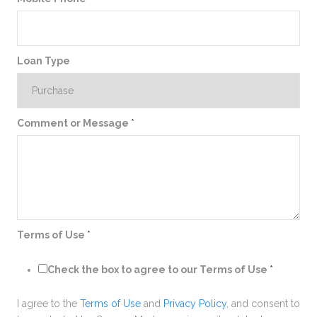
Loan Type
Comment or Message
*
Terms of Use
*
Check the box to agree to our Terms of Use
*
I agree to the
Terms of Use
and
Privacy Policy
, and consent to