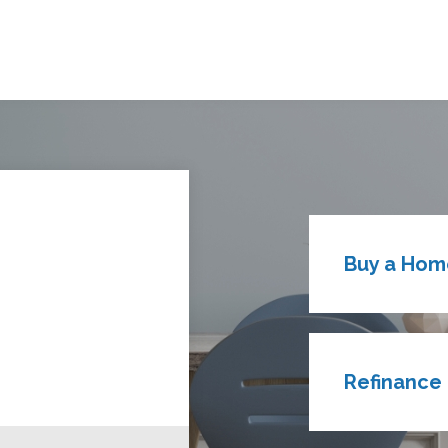
Buy a Hom
Refinance