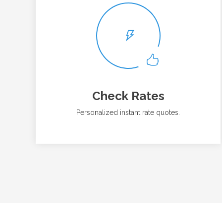
Check Rates
Personalized instant rate quotes.