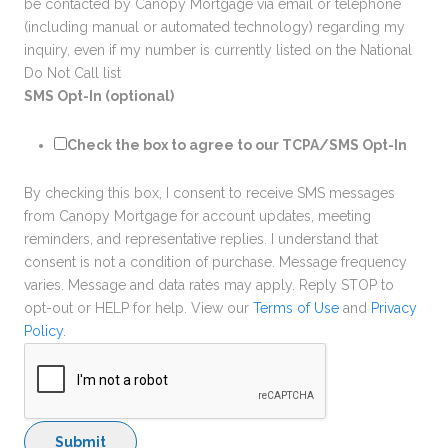
be contacted by Canopy Mortgage via email or telephone
(including manual or automated technology) regarding my
inquiry, even if my number is currently listed on the National
Do Not Call list
SMS Opt-In (optional)
Check the box to agree to our TCPA/SMS Opt-In
By checking this box, I consent to receive SMS messages
from Canopy Mortgage for account updates, meeting
reminders, and representative replies. I understand that
consent is not a condition of purchase. Message frequency
varies. Message and data rates may apply. Reply STOP to
opt-out or HELP for help. View our
Terms of Use
and
Privacy
Policy
.
Submit