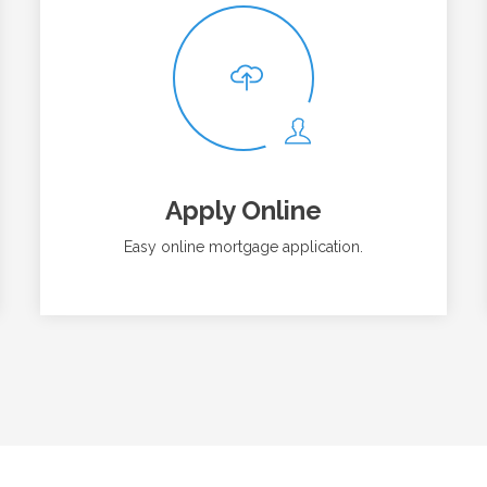
Apply Online
Easy online mortgage application.