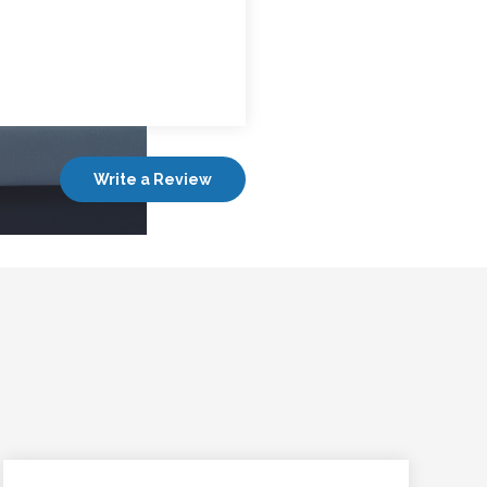
Write a Review