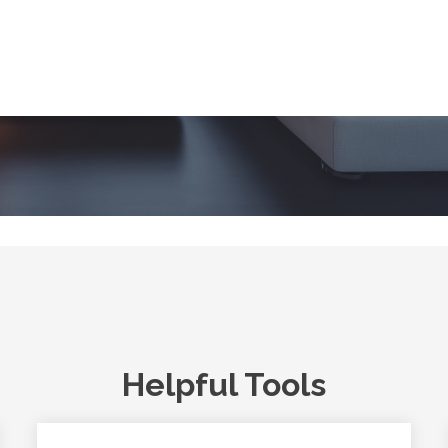
Helpful Tools