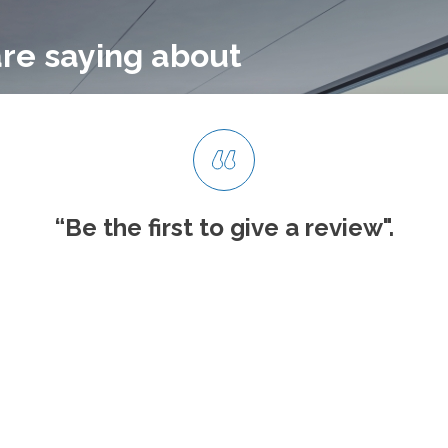
re saying about
“Be the first to give
a review".