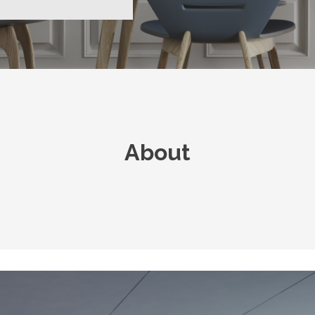
About