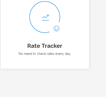
Rate Tracker
No need to check rates every day.