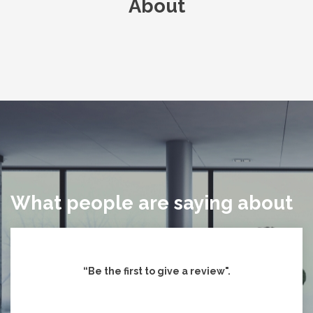
About
What people are saying about
“Be the first to give
a review".