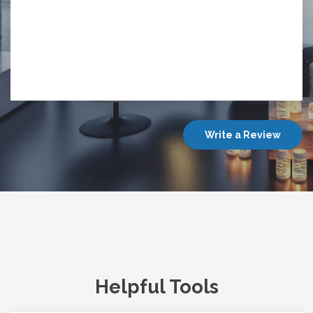
Write a Review
Helpful Tools