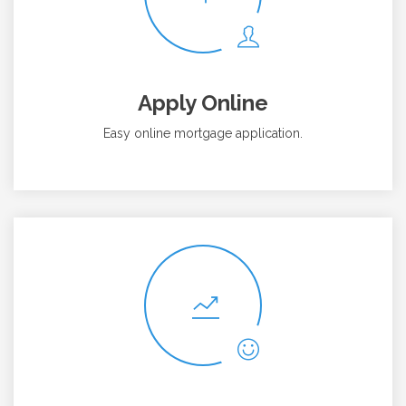
Apply Online
Easy online mortgage application.