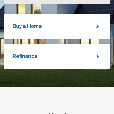
Buy a Home
Refinance