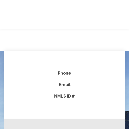
Phone
Email
NMLS ID #