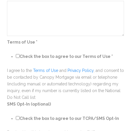
Terms of Use
*
Check the box to agree to our Terms of Use
*
I agree to the
Terms of Use
and
Privacy Policy
, and consent to
be contacted by Canopy Mortgage via email or telephone
(including manual or automated technology) regarding my
inquiry, even if my number is currently listed on the National
Do Not Call list
SMS Opt-In (optional)
Check the box to agree to our TCPA/SMS Opt-In