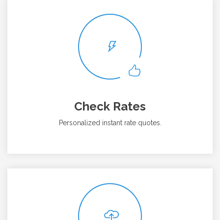
Check Rates
Personalized instant rate quotes.