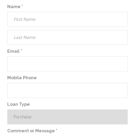
Name
*
Email
*
Mobile Phone
Loan Type
Comment or Message
*