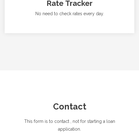
Rate Tracker
No need to check rates every day.
Contact
This form is to contact
, not for starting a loan
application.