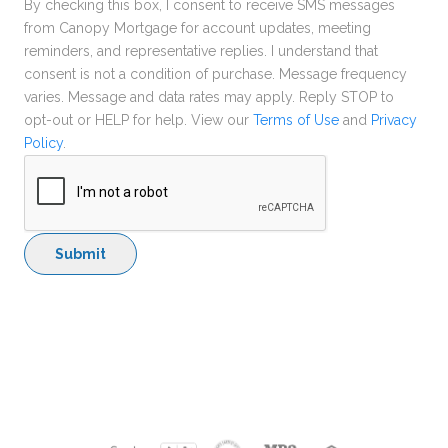
By checking this box, I consent to receive SMS messages
from Canopy Mortgage for account updates, meeting
reminders, and representative replies. I understand that
consent is not a condition of purchase. Message frequency
varies. Message and data rates may apply. Reply STOP to
opt-out or HELP for help. View our
Terms of Use
and
Privacy
Policy
.
Submit