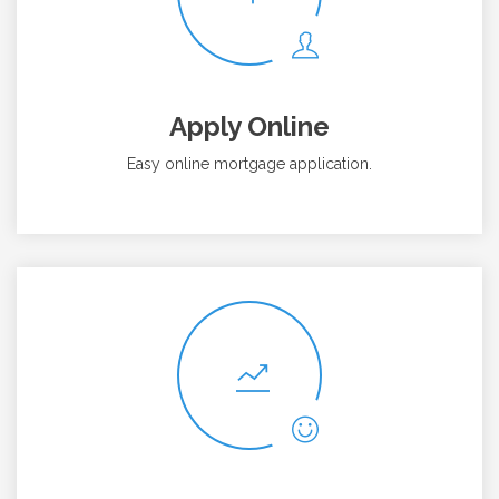
Apply Online
Easy online mortgage application.