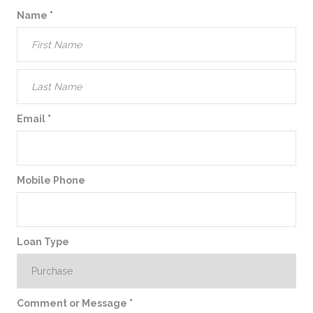
Name
*
Email
*
Mobile Phone
Loan Type
Comment or Message
*