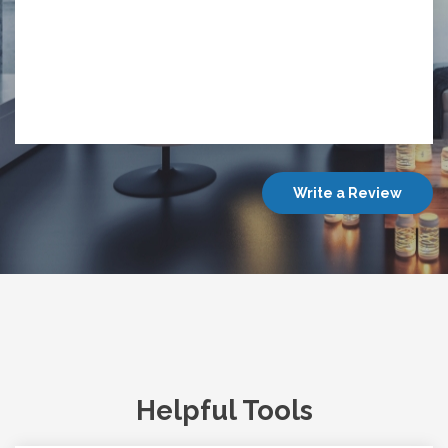
Write a Review
Helpful Tools