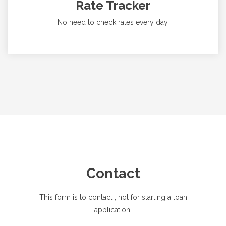
Rate Tracker
No need to check rates every day.
Contact
This form is to contact
, not for starting a loan
application.