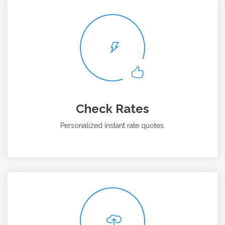
Check Rates
Personalized instant rate quotes.