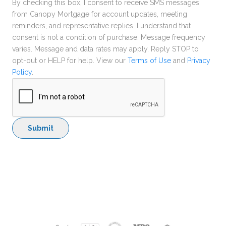
By checking this box, I consent to receive SMS messages
from Canopy Mortgage for account updates, meeting
reminders, and representative replies. I understand that
consent is not a condition of purchase. Message frequency
varies. Message and data rates may apply. Reply STOP to
opt-out or HELP for help. View our
Terms of Use
and
Privacy
Policy
.
Submit