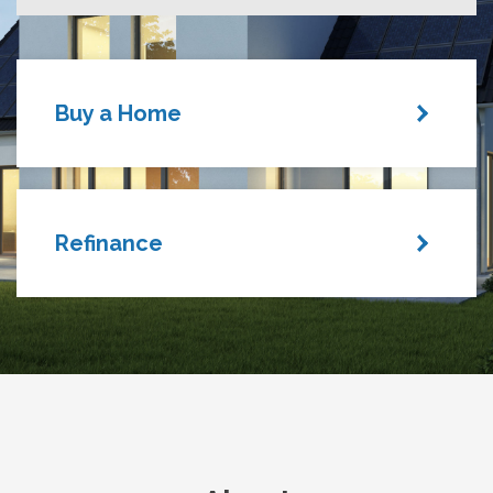
Buy a Home
Refinance