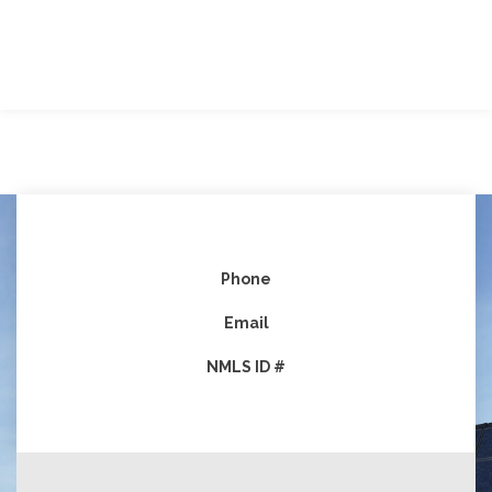
Phone
Email
NMLS ID #