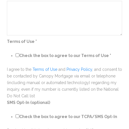
Terms of Use
*
Check the box to agree to our Terms of Use
*
I agree to the
Terms of Use
and
Privacy Policy
, and consent to
be contacted by Canopy Mortgage via email or telephone
(including manual or automated technology) regarding my
inquiry, even if my number is currently listed on the National
Do Not Call list
SMS Opt-In (optional)
Check the box to agree to our TCPA/SMS Opt-In