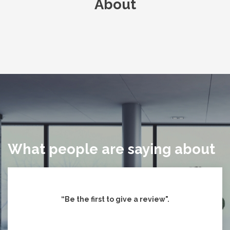
About
What people are saying about
“Be the first to give
a review".