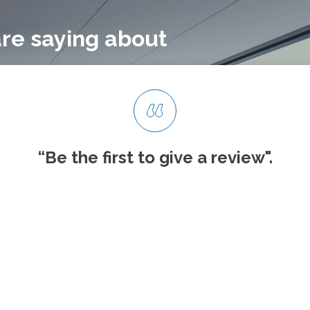
re saying about
“Be the first to give
a review".