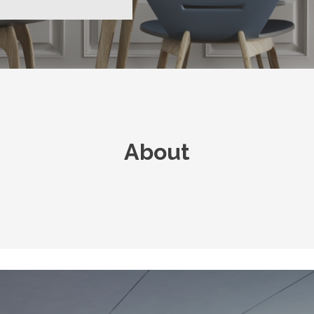
About