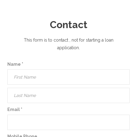
Contact
This form is to contact
, not for starting a loan
application.
Name
*
Email
*
Mobile Phone