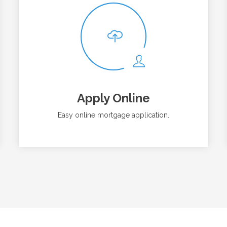
Apply Online
Easy online mortgage application.