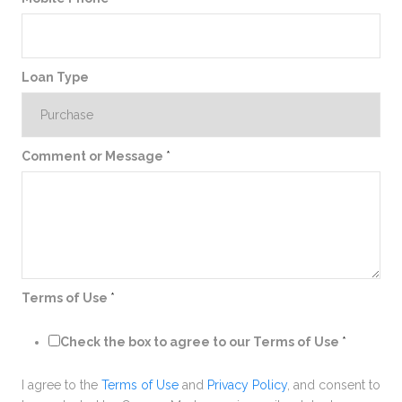
Loan Type
Comment or Message
*
Terms of Use
*
Check the box to agree to our Terms of Use
*
I agree to the
Terms of Use
and
Privacy Policy
, and consent to