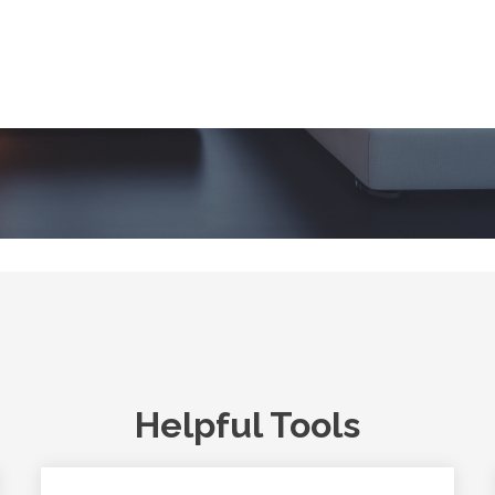
Helpful Tools