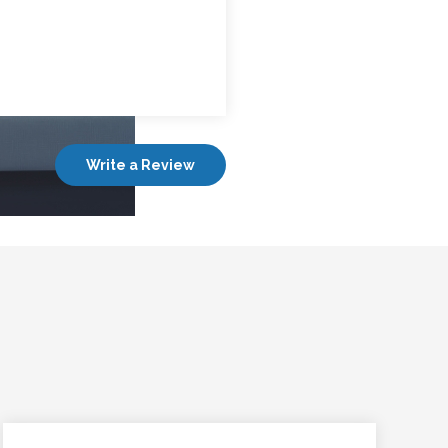
Write a Review