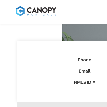
Phone
Email
NMLS ID #