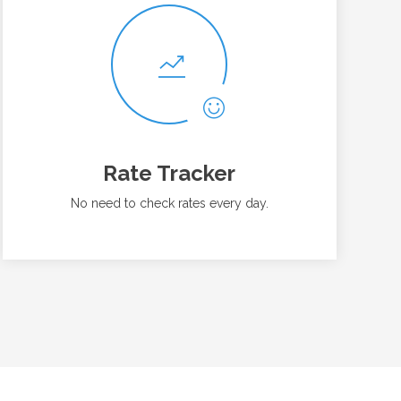
Rate Tracker
No need to check rates every day.