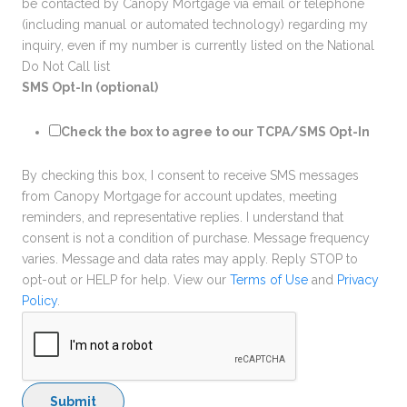
be contacted by Canopy Mortgage via email or telephone
(including manual or automated technology) regarding my
inquiry, even if my number is currently listed on the National
Do Not Call list
SMS Opt-In (optional)
Check the box to agree to our TCPA/SMS Opt-In
By checking this box, I consent to receive SMS messages
from Canopy Mortgage for account updates, meeting
reminders, and representative replies. I understand that
consent is not a condition of purchase. Message frequency
varies. Message and data rates may apply. Reply STOP to
opt-out or HELP for help. View our
Terms of Use
and
Privacy
Policy
.
Submit