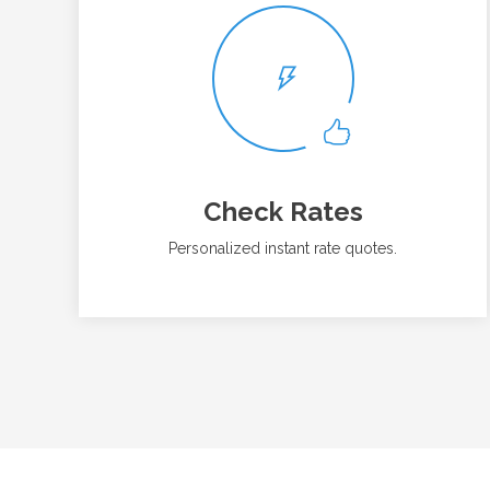
Check Rates
Personalized instant rate quotes.