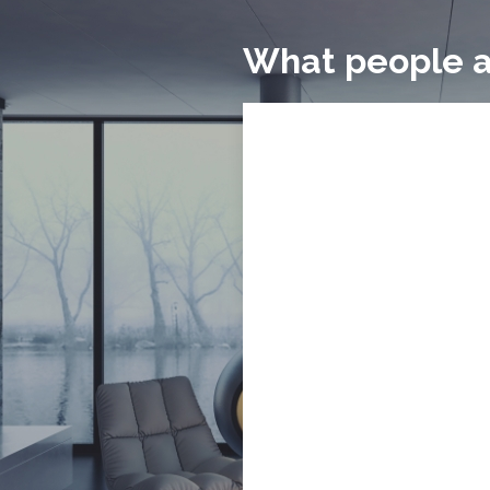
What people a