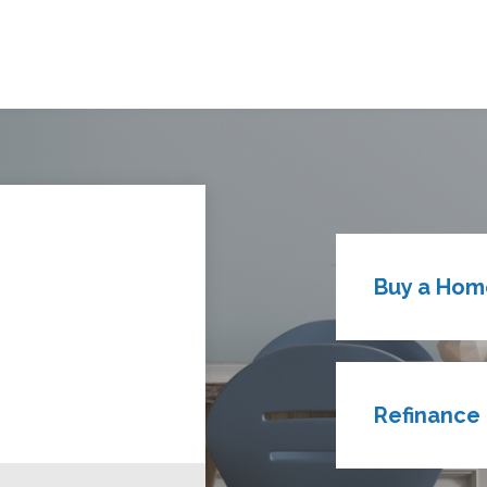
Buy a Hom
Refinance