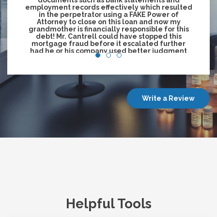
documents such as bank statements and
employment records effectively which resulted
in the perpetrator using a FAKE Power of
Attorney to close on this loan and now my
grandmother is financially responsible for this
debt! Mr. Cantrell could have stopped this
mortgage fraud before it escalated further
had he or his company used better judgment
and not allow this loan to close without the
borrower being physically present!"
—Tonya Jessie/ on behalf of Maselina Heastie
Write a Review
Helpful Tools