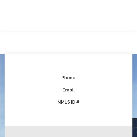
Phone
Email
NMLS ID #