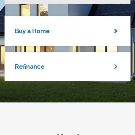
Buy a Home
Refinance