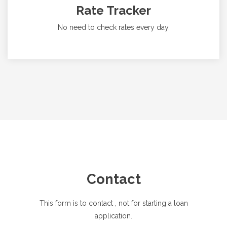
Rate Tracker
No need to check rates every day.
Contact
This form is to contact
, not for starting a loan
application.