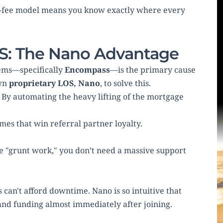
at-fee model means you know exactly where every 
OS: The Nano Advantage
ems—specifically 
Encompass
—is the primary cause 
wn 
proprietary LOS, Nano
, to solve this.
ne. By automating the heavy lifting of the mortgage 
imes that win referral partner loyalty.
 "grunt work," you don’t need a massive support 
can't afford downtime. Nano is so intuitive that 
and funding almost immediately after joining.