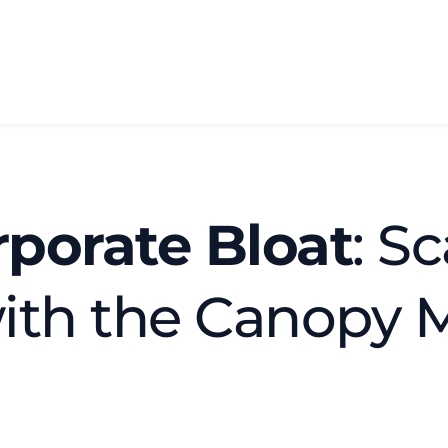
porate Bloat
: Sc
ith the Canopy 