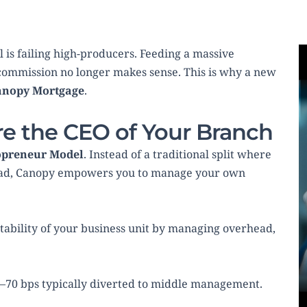
 is failing high-producers. Feeding a massive 
ommission no longer makes sense. This is why a new 
anopy Mortgage
.
re the CEO of Your Branch
opreneur Model
. Instead of a traditional split where 
basis points disappear into corporate overhead, Canopy empowers you to manage your own 
itability of your business unit by managing overhead, 
0–70 bps typically diverted to middle management.