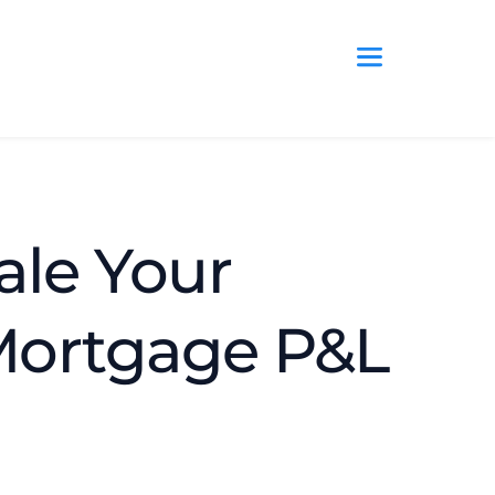
ale Your 
Mortgage P&L 