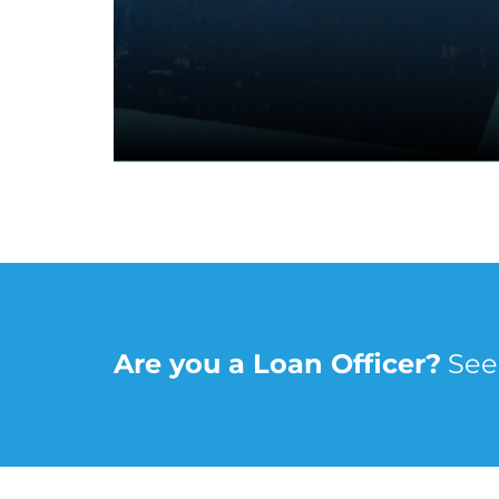
Are you a Loan Officer?
 Se