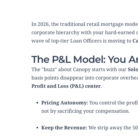
In 2026, the traditional retail mortgage model
corporate hierarchy with your hard-earned c
wave of top-tier Loan Officers is moving to 
C
The P&L Model: You A
The "buzz" about Canopy starts with our 
Sol
Profit and Loss (P&L) center
.
Pricing Autonomy:
 You control the prof
not by sacrificing your compensation.
Keep the Revenue:
 We strip away the 5