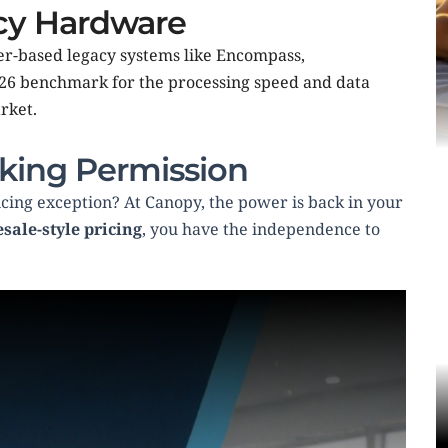
acy Hardware
r-based legacy systems like Encompass, 
026 benchmark for the processing speed and data 
ket.  
king Permission
cing exception? At Canopy, the power is back in your 
sale-style pricing
, you have the independence to 