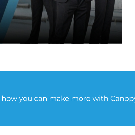
e how you can make more with Canop