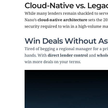
Cloud-Native vs. Leg
While many lenders remain shackled to serve
Nano’s 
cloud-native architecture
 sets the 2
security required to win in a high-volume mar
Win Deals Without As
Tired of begging a regional manager for a pri
hands. With 
direct lender control
 and 
whole
win more deals on your terms.