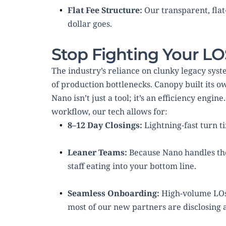
Flat Fee Structure:
 Our transparent, fl
dollar goes.
Stop Fighting Your L
The industry’s reliance on clunky legacy syst
of production bottlenecks. Canopy built its o
Nano isn’t just a tool; it’s an efficiency engi
workflow, our tech allows for:
8–12 Day Closings:
 Lightning-fast turn t
Leaner Teams:
 Because Nano handles the
staff eating into your bottom line.
Seamless Onboarding:
 High-volume LOs 
most of our new partners are disclosing 