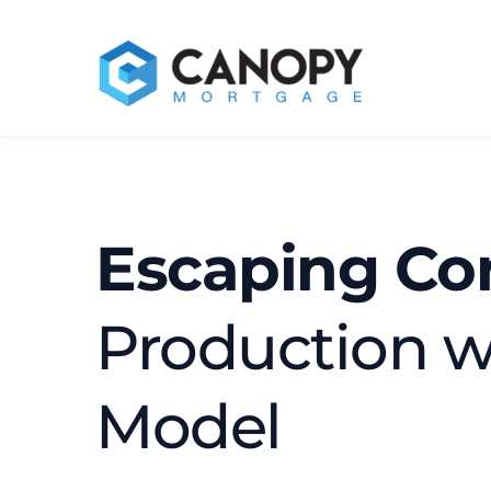
Escaping Cor
Production w
Model