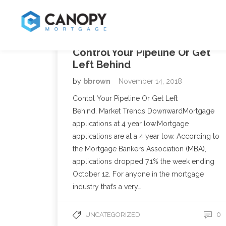
Control Your Pipeline Or Get
Left Behind
by
bbrown
November 14, 2018
Contol Your Pipeline Or Get Left
Behind. Market Trends DownwardMortgage
applications at 4 year low.Mortgage
applications are at a 4 year low. According to
the Mortgage Bankers Association (MBA),
applications dropped 7.1% the week ending
October 12. For anyone in the mortgage
industry that’s a very…
0
UNCATEGORIZED