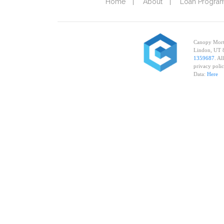
Home
About
Loan Progra
Canopy Mortg
Lindon, UT 
1359687
. Al
privacy poli
Data:
Here